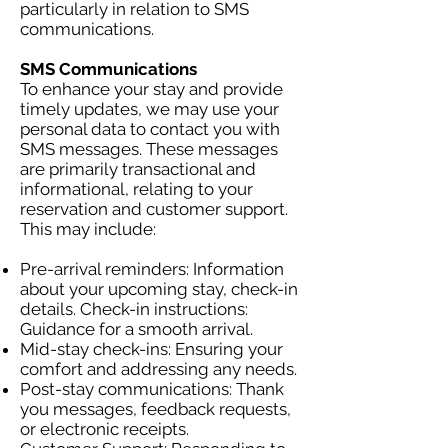
particularly in relation to SMS
communications.
SMS Communications
To enhance your stay and provide
timely updates, we may use your
personal data to contact you with
SMS messages. These messages
are primarily transactional and
informational, relating to your
reservation and customer support.
This may include:
Pre-arrival reminders: Information
about your upcoming stay, check-in
details. Check-in instructions:
Guidance for a smooth arrival.
Mid-stay check-ins: Ensuring your
comfort and addressing any needs.
Post-stay communications: Thank
you messages, feedback requests,
or electronic receipts.