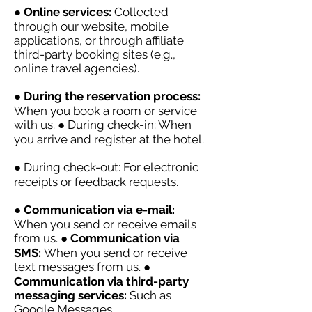
●
Online services:
Collected
through our website, mobile
applications, or through affiliate
third-party booking sites (e.g.,
online travel agencies).
●
During the reservation process:
When you book a room or service
with us. ● During check-in: When
you arrive and register at the hotel.
● During check-out: For electronic
receipts or feedback requests.
●
Communication via e-mail:
When you send or receive emails
from us. ●
Communication via
SMS:
When you send or receive
text messages from us. ●
Communication via third-party
messaging services:
Such as
Google Messages,