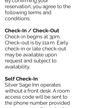
By confirming your
reservation, you agree to the
following terms and
conditions:
Check-In / Check-Out
Check-in begins at 3pm.
Check-out is by 11a.m. Early
check-in or late check-out
may be available upon
request and subject to
availability.
Self Check-In
Silver Sage Inn operates
without a front desk. A room
access code will be sent to
the phone number provided