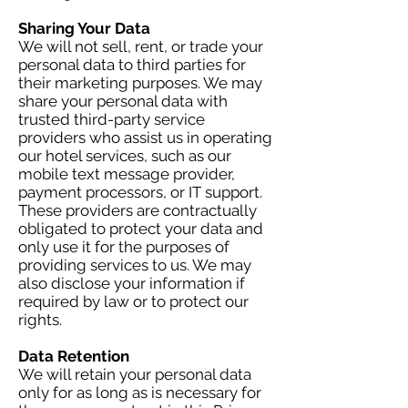
Sharing Your Data
We will not sell, rent, or trade your
personal data to third parties for
their marketing purposes. We may
share your personal data with
trusted third-party service
providers who assist us in operating
our hotel services, such as our
mobile text message provider,
payment processors, or IT support.
These providers are contractually
obligated to protect your data and
only use it for the purposes of
providing services to us. We may
also disclose your information if
required by law or to protect our
rights.
Data Retention
We will retain your personal data
only for as long as is necessary for