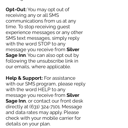
Opt-Out:
You may opt out of
receiving any or all SMS
communications from us at any
time. To stop receiving guest
experience messages or any other
SMS text messages, simply reply
with the word STOP to any
message you receive from
Silver
Sage Inn
. You can also opt out by
following the unsubscribe link in
our emails, where applicable.
Help & Support:
For assistance
with our SMS program, please reply
with the word HELP to any
message you receive from
Silver
Sage Inn
, or contact our front desk
directly at
(631) 324-7101
. Message
and data rates may apply. Please
check with your mobile carrier for
details on your plan.