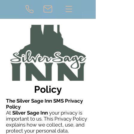
Policy
The Silver Sage Inn SMS Privacy
Policy
At
Silver Sage Inn
your privacy is
important to us. This Privacy Policy
explains how we collect, use, and
protect your personal data,