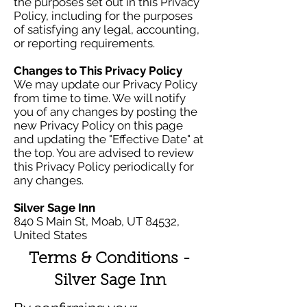
the purposes set out in this Privacy
Policy, including for the purposes
of satisfying any legal, accounting,
or reporting requirements.
Changes to This Privacy Policy
We may update our Privacy Policy
from time to time. We will notify
you of any changes by posting the
new Privacy Policy on this page
and updating the "Effective Date" at
the top. You are advised to review
this Privacy Policy periodically for
any changes.
Silver Sage Inn
840 S Main St, Moab, UT 84532,
United States
Terms & Conditions -
Silver Sage Inn