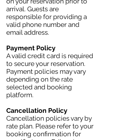
on your reservation prior to
arrival. Guests are
responsible for providing a
valid phone number and
email address.
Payment Policy
A valid credit card is required
to secure your reservation.
Payment policies may vary
depending on the rate
selected and booking
platform.
Cancellation Policy
Cancellation policies vary by
rate plan. Please refer to your
booking confirmation for