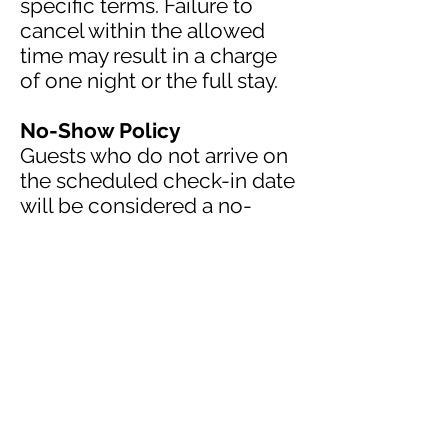
specific terms. Failure to
cancel within the allowed
time may result in a charge
of one night or the full stay.
No-Show Policy
Guests who do not arrive on
the scheduled check-in date
will be considered a no-
show and may be charged
the full reservation amount.
Occupancy & Visitors
Only registered guests are
permitted in the room.
Maximum occupancy limits
must be respected at all
times.