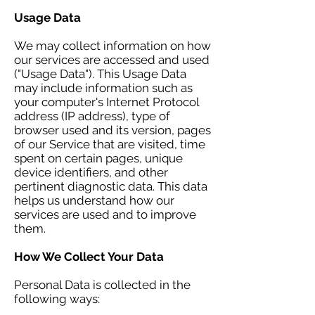
Usage Data
We may collect information on how
our services are accessed and used
("Usage Data"). This Usage Data
may include information such as
your computer's Internet Protocol
address (IP address), type of
browser used and its version, pages
of our Service that are visited, time
spent on certain pages, unique
device identifiers, and other
pertinent diagnostic data. This data
helps us understand how our
services are used and to improve
them.
How We Collect Your Data
Personal Data is collected in the
following ways: