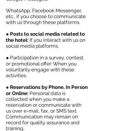
WhatsApp, Facebook Messenger,
etc., if you choose to communicate
with us through these platforms.
●
Posts to social media related to
the hotel:
If you interact with us on
social media platforms.
● Participation in a survey, contest,
or promotional offer: When you
voluntarily engage with these
activities.
●
Reservations by Phone, In Person
or Online:
Personal data is
collected when you make a
reservation or communicate with
us over e-mail, fax, or SMS text.
Communication may remain on
record for quality assurance and
training.