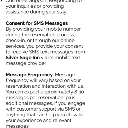
Customer Support: Responding to
your inquiries or providing
assistance during your stay.
Consent for SMS Messages
By providing your mobile number
during the reservation process,
check-in, or through our online
services, you provide your consent
to receive SMS text messages from
Silver Sage Inn
via its mobile text
message provider.
Message Frequency:
Message
frequency will vary based on your
reservation and interaction with us.
You can expect approximately 8-10
messages per reservation, plus
additional messages, if you engage
with customer support via SMS or
anything that can help you elevate
your experience and relevant
messages.